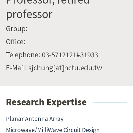
professor
Group:
Office:
Telephone: 03-5712121#31933
E-Mail: sjchung[at]nctu.edu.tw
Research Expertise
Planar Antenna Array
Microwave/MilliWave Circuit Design