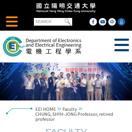
EEI HOME
Faculty
CHUNG, SHYH-JONG Professor, retired
professor