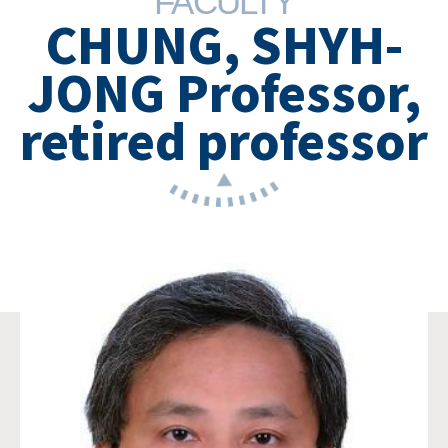
FACULTY
CHUNG, SHYH-
JONG Professor,
retired professor