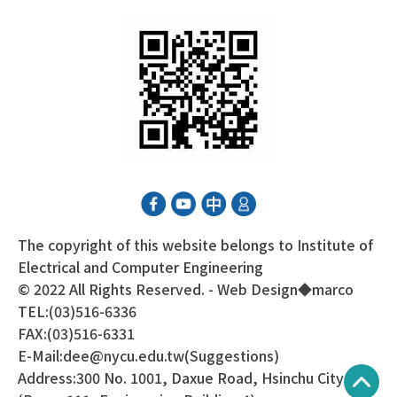
The copyright of this website belongs to Institute of
Electrical and Computer Engineering
© 2022 All Rights Reserved. - Web Design◆
marco
TEL:(03)516-6336
FAX:(03)516-6331
E-Mail:dee@nycu.edu.tw(Suggestions)
Address:300 No. 1001, Daxue Road, Hsinchu City