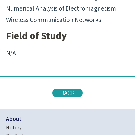
Numerical Analysis of Electromagnetism
Wireless Communication Networks
Field of Study
N/A
BACK
About
History