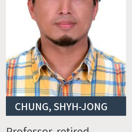
CHUNG, SHYH-JONG
Professor, retired