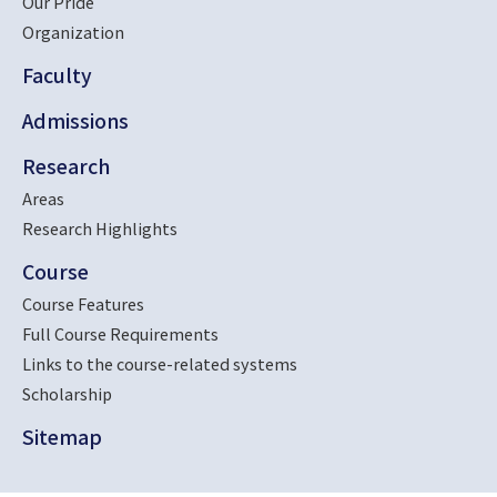
Our Pride
Organization
Faculty
Admissions
Research
Areas
Research Highlights
Course
Course Features
Full Course Requirements
Links to the course-related systems
Scholarship
Sitemap